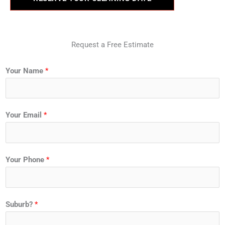
Request a Free Estimate
Your Name
*
Your Email
*
Your Phone
*
Suburb?
*