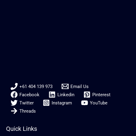
+61 404 139 973
Email Us
Facebook
Linkedin
Pinterest
Twitter
Instagram
YouTube
Threads
Quick Links