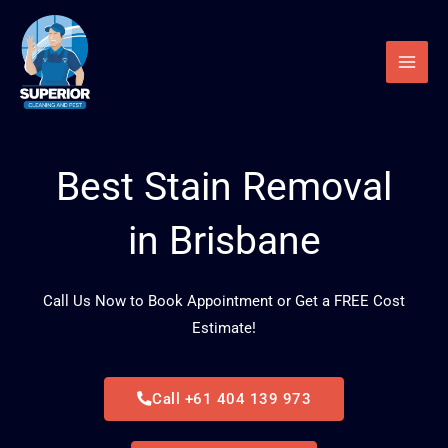
Skip
to
content
Best Stain Removal
in Brisbane
Call Us Now to Book Appointment or Get a FREE Cost
Estimate!
Call +61 404 139 973