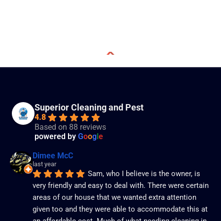
Superior Cleaning and Pest
4.8
Based on 88 reviews
powered by
G
o
o
g
l
e
Dimee McC
last year
Sam, who I believe is the owner, is 
very friendly and easy to deal with. There were certain 
areas of our house that we wanted extra attention 
given too and they were able to accommodate this at 
an affordable cost. Much of what needing cleaning in 