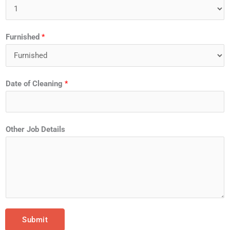
Furnished
*
Date of Cleaning
*
Other Job Details
Submit