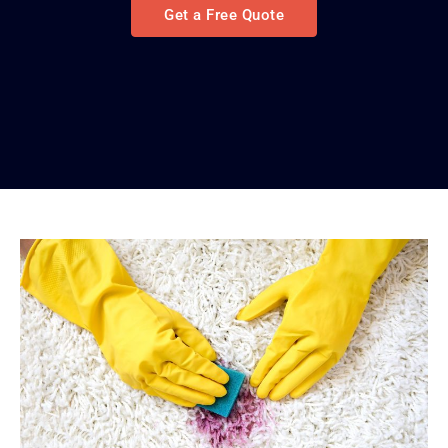
Get a Free Quote