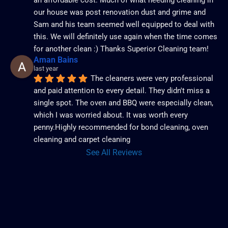
our house was post renovation dust and grime and 
Sam and his team seemed well equipped to deal with 
this. We will definitely use again when the time comes 
for another clean :) Thanks Superior Cleaning team!
Aman Bains
last year
The cleaners were very professional 
and paid attention to every detail. They didn't miss a 
single spot. The oven and BBQ were especially clean, 
which I was worried about. It was worth every 
penny.Highly recommended for bond cleaning, oven 
cleaning and carpet cleaning
See All Reviews