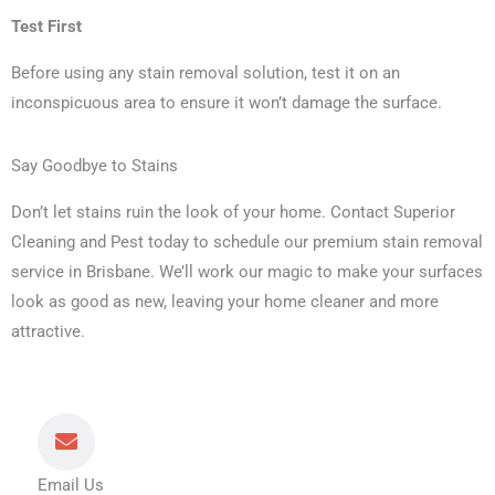
Test First
Before using any stain removal solution, test it on an
inconspicuous area to ensure it won’t damage the surface.
Say Goodbye to Stains
Don’t let stains ruin the look of your home. Contact Superior
Cleaning and Pest today to schedule our premium stain removal
service in Brisbane. We’ll work our magic to make your surfaces
look as good as new, leaving your home cleaner and more
attractive.
Email Us