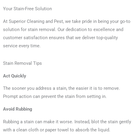
Your Stain-Free Solution
At Superior Cleaning and Pest, we take pride in being your go-to
solution for stain removal. Our dedication to excellence and
customer satisfaction ensures that we deliver top-quality
service every time.
Stain Removal Tips
Act Quickly
The sooner you address a stain, the easier it is to remove.
Prompt action can prevent the stain from setting in.
Avoid Rubbing
Rubbing a stain can make it worse. Instead, blot the stain gently
with a clean cloth or paper towel to absorb the liquid.