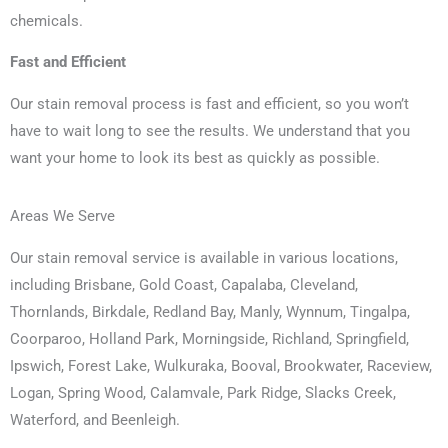
chemicals.
Fast and Efficient
Our stain removal process is fast and efficient, so you won’t
have to wait long to see the results. We understand that you
want your home to look its best as quickly as possible.
Areas We Serve
Our stain removal service is available in various locations,
including Brisbane, Gold Coast, Capalaba, Cleveland,
Thornlands, Birkdale, Redland Bay, Manly, Wynnum, Tingalpa,
Coorparoo, Holland Park, Morningside, Richland, Springfield,
Ipswich, Forest Lake, Wulkuraka, Booval, Brookwater, Raceview,
Logan, Spring Wood, Calamvale, Park Ridge, Slacks Creek,
Waterford, and Beenleigh.