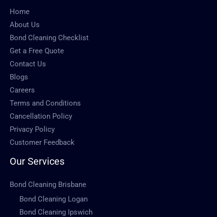
Home
About Us
Bond Cleaning Checklist
Get a Free Quote
Contact Us
Blogs
Careers
Terms and Conditions
Cancellation Policy
Privacy Policy
Customer Feedback
Our Services
Bond Cleaning Brisbane
Bond Cleaning Logan
Bond Cleaning Ipswich