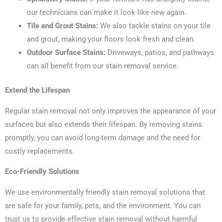
our technicians can make it look like new again.
Tile and Grout Stains:
We also tackle stains on your tile
and grout, making your floors look fresh and clean.
Outdoor Surface Stains:
Driveways, patios, and pathways
can all benefit from our stain removal service.
Extend the Lifespan
Regular stain removal not only improves the appearance of your
surfaces but also extends their lifespan. By removing stains
promptly, you can avoid long-term damage and the need for
costly replacements.
Eco-Friendly Solutions
We use environmentally friendly stain removal solutions that
are safe for your family, pets, and the environment. You can
trust us to provide effective stain removal without harmful