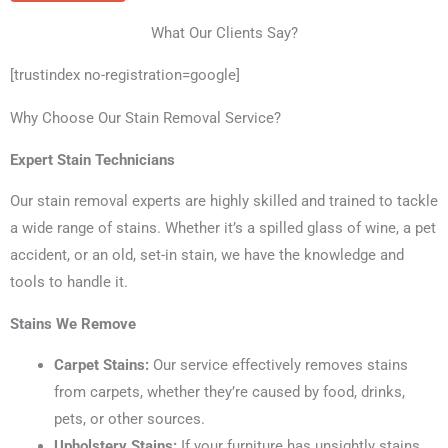
What Our Clients Say?
[trustindex no-registration=google]
Why Choose Our Stain Removal Service?
Expert Stain Technicians
Our stain removal experts are highly skilled and trained to tackle
a wide range of stains. Whether it’s a spilled glass of wine, a pet
accident, or an old, set-in stain, we have the knowledge and
tools to handle it.
Stains We Remove
Carpet Stains:
Our service effectively removes stains
from carpets, whether they’re caused by food, drinks,
pets, or other sources.
Upholstery Stains:
If your furniture has unsightly stains,