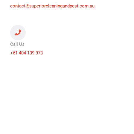
contact@superiorcleaningandpest.com.au
Call Us
+61 404 139 973