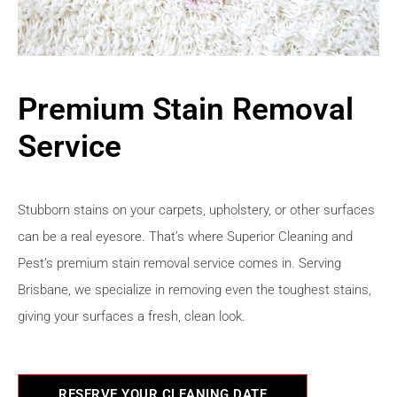
Premium Stain Removal
Service
Stubborn stains on your carpets, upholstery, or other surfaces
can be a real eyesore. That’s where Superior Cleaning and
Pest’s premium stain removal service comes in. Serving
Brisbane, we specialize in removing even the toughest stains,
giving your surfaces a fresh, clean look.
RESERVE YOUR CLEANING DATE