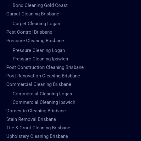
Bond Cleaning Gold Coast
Carpet Cleaning Brisbane
Carpet Cleaning Logan
Pest Control Brisbane
Pressure Cleaning Brisbane
Pressure Cleaning Logan
Pressure Cleaning Ipswich
Post Construction Cleaning Brisbane
Post Renovation Cleaning Brisbane
Commercial Cleaning Brisbane
Commercial Cleaning Logan
Commercial Cleaning Ipswich
Domestic Cleaning Brisbane
Stain Removal Brisbane
Tile & Grout Cleaning Brisbane
Upholstery Cleaning Brisbane