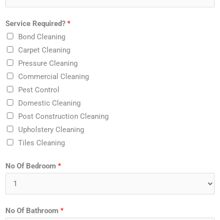
Service Required?
*
Bond Cleaning
Carpet Cleaning
Pressure Cleaning
Commercial Cleaning
Pest Control
Domestic Cleaning
Post Construction Cleaning
Upholstery Cleaning
Tiles Cleaning
No Of Bedroom
*
No Of Bathroom
*