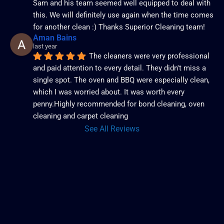
Sam and his team seemed well equipped to deal with 
this. We will definitely use again when the time comes 
for another clean :) Thanks Superior Cleaning team!
Aman Bains
last year
The cleaners were very professional 
and paid attention to every detail. They didn't miss a 
single spot. The oven and BBQ were especially clean, 
which I was worried about. It was worth every 
penny.Highly recommended for bond cleaning, oven 
cleaning and carpet cleaning
See All Reviews