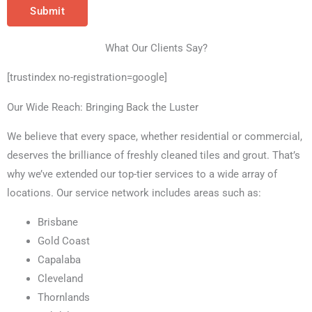
Submit
What Our Clients Say?
[trustindex no-registration=google]
Our Wide Reach: Bringing Back the Luster
We believe that every space, whether residential or commercial,
deserves the brilliance of freshly cleaned tiles and grout. That’s
why we’ve extended our top-tier services to a wide array of
locations. Our service network includes areas such as:
Brisbane
Gold Coast
Capalaba
Cleveland
Thornlands