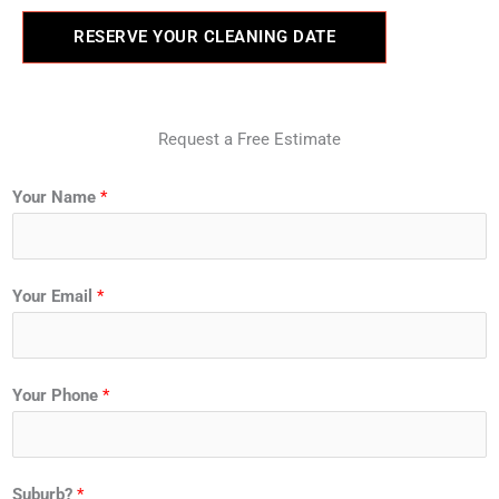
RESERVE YOUR CLEANING DATE
Request a Free Estimate
Your Name
*
Your Email
*
Your Phone
*
Suburb?
*