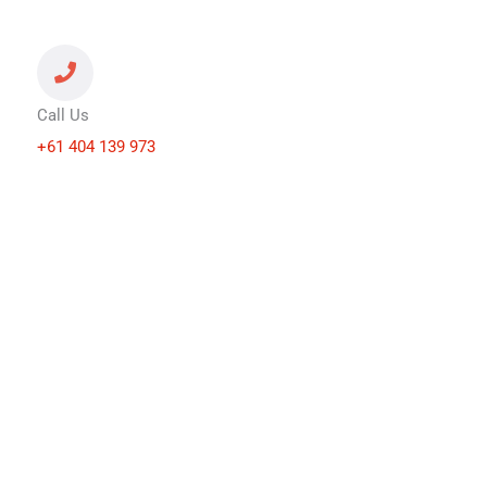
Call Us
+61 404 139 973