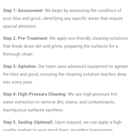
Step 1: Assessment
: We begin by assessing the condition of
your tiles and grout, identifying any specific areas that require
special attention.
Step 2: Pre-Treatment
: We apply eco-friendly cleaning solutions
that break down dirt and grime, preparing the surfaces for a
thorough clean.
Step 3: Agitation
: Our team uses advanced equipment to agitate
the tiles and grout, ensuring the cleaning solution reaches deep
into every pore.
Step 4: High-Pressure Cleaning
: We use high-pressure hot
water extraction to remove dirt, stains, and contaminants,
leaving your surfaces spotless.
Step 5: Sealing (Optional)
: Upon request, we can apply a high-
quality sealant to your grout lines, providing long-lasting