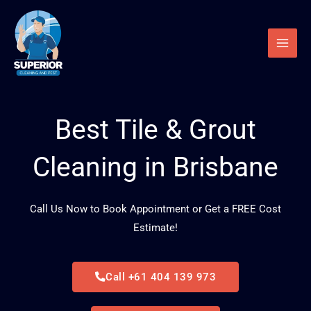
Skip
to
content
Best Tile & Grout
Cleaning in Brisbane
Call Us Now to Book Appointment or Get a FREE Cost
Estimate!
Call +61 404 139 973