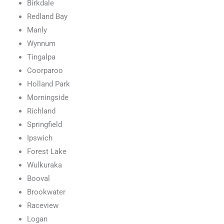
Birkdale
Redland Bay
Manly
Wynnum
Tingalpa
Coorparoo
Holland Park
Morningside
Richland
Springfield
Ipswich
Forest Lake
Wulkuraka
Booval
Brookwater
Raceview
Logan