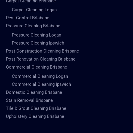
Carpet Cleaning Brisbane
Carpet Cleaning Logan
Pest Control Brisbane
Pressure Cleaning Brisbane
Pressure Cleaning Logan
Pressure Cleaning Ipswich
Post Construction Cleaning Brisbane
Post Renovation Cleaning Brisbane
Commercial Cleaning Brisbane
Commercial Cleaning Logan
Commercial Cleaning Ipswich
Domestic Cleaning Brisbane
Stain Removal Brisbane
Tile & Grout Cleaning Brisbane
Upholstery Cleaning Brisbane