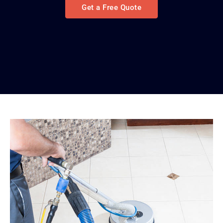
Get a Free Quote