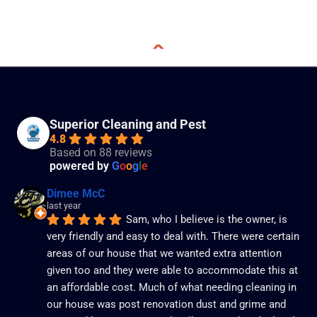
Superior Cleaning and Pest
4.8
Based on 88 reviews
powered by
G
o
o
g
l
e
Dimee McC
last year
Sam, who I believe is the owner, is 
very friendly and easy to deal with. There were certain 
areas of our house that we wanted extra attention 
given too and they were able to accommodate this at 
an affordable cost. Much of what needing cleaning in 
our house was post renovation dust and grime and 