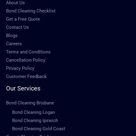
About Us
Bond Cleaning Checklist
Get a Free Quote
Contact Us
Blogs
Careers
Terms and Conditions
Cancellation Policy
Privacy Policy
Customer Feedback
Our Services
Bond Cleaning Brisbane
Bond Cleaning Logan
Bond Cleaning Ipswich
Bond Cleaning Gold Coast