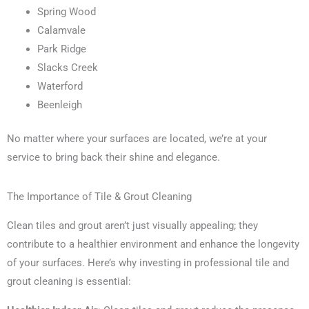
Spring Wood
Calamvale
Park Ridge
Slacks Creek
Waterford
Beenleigh
No matter where your surfaces are located, we’re at your
service to bring back their shine and elegance.
The Importance of Tile & Grout Cleaning
Clean tiles and grout aren’t just visually appealing; they
contribute to a healthier environment and enhance the longevity
of your surfaces. Here’s why investing in professional tile and
grout cleaning is essential: