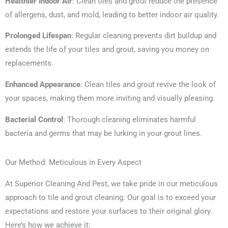
Healthier Indoor Air
: Clean tiles and grout reduce the presence
of allergens, dust, and mold, leading to better indoor air quality.
Prolonged Lifespan
: Regular cleaning prevents dirt buildup and
extends the life of your tiles and grout, saving you money on
replacements.
Enhanced Appearance
: Clean tiles and grout revive the look of
your spaces, making them more inviting and visually pleasing.
Bacterial Control
: Thorough cleaning eliminates harmful
bacteria and germs that may be lurking in your grout lines.
Our Method: Meticulous in Every Aspect
At Superior Cleaning And Pest, we take pride in our meticulous
approach to tile and grout cleaning. Our goal is to exceed your
expectations and restore your surfaces to their original glory.
Here’s how we achieve it: