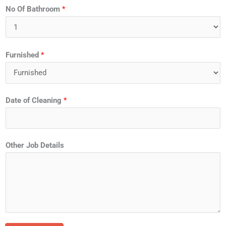
No Of Bathroom
*
Furnished
*
Date of Cleaning
*
Other Job Details