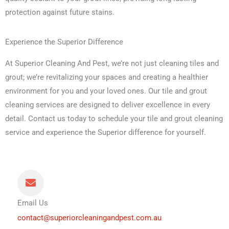
protection against future stains.
Experience the Superior Difference
At Superior Cleaning And Pest, we’re not just cleaning tiles and
grout; we’re revitalizing your spaces and creating a healthier
environment for you and your loved ones. Our tile and grout
cleaning services are designed to deliver excellence in every
detail. Contact us today to schedule your tile and grout cleaning
service and experience the Superior difference for yourself.
Email Us
contact@superiorcleaningandpest.com.au