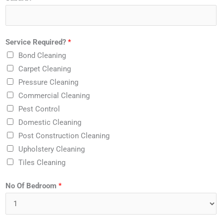
Service Required?
*
Bond Cleaning
Carpet Cleaning
Pressure Cleaning
Commercial Cleaning
Pest Control
Domestic Cleaning
Post Construction Cleaning
Upholstery Cleaning
Tiles Cleaning
No Of Bedroom
*