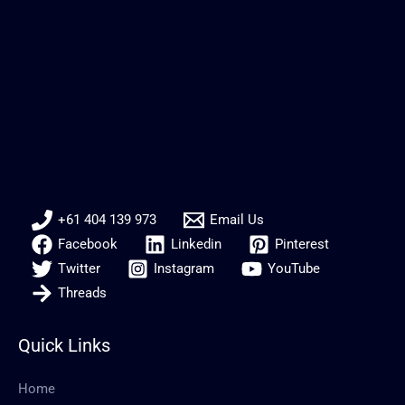
+61 404 139 973
Email Us
Facebook
Linkedin
Pinterest
Twitter
Instagram
YouTube
Threads
Quick Links
Home