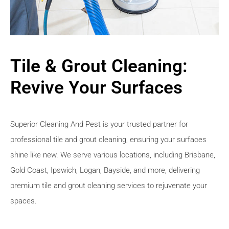
Tile & Grout Cleaning:
Revive Your Surfaces
Superior Cleaning And Pest is your trusted partner for
professional tile and grout cleaning, ensuring your surfaces
shine like new. We serve various locations, including Brisbane,
Gold Coast, Ipswich, Logan, Bayside, and more, delivering
premium tile and grout cleaning services to rejuvenate your
spaces.