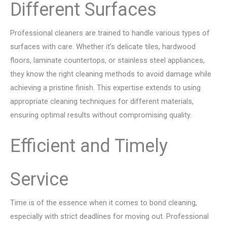
Different Surfaces
Professional cleaners are trained to handle various types of
surfaces with care. Whether it’s delicate tiles, hardwood
floors, laminate countertops, or stainless steel appliances,
they know the right cleaning methods to avoid damage while
achieving a pristine finish. This expertise extends to using
appropriate cleaning techniques for different materials,
ensuring optimal results without compromising quality.
Efficient and Timely
Service
Time is of the essence when it comes to bond cleaning,
especially with strict deadlines for moving out. Professional