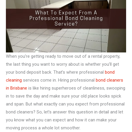
When you’re getting ready to move out of a rental property,
the last thing you want to worry about is whether you’ll get
your bond deposit back. That’s where professional
bond
cleaning
services come in. Hiring professional
bond cleaners
in Brisbane
is like hiring superheroes of cleanliness, swooping
in to save the day and make sure your old place looks spick
and span. But what exactly can you expect from professional
bond cleaners? So, let’s answer this question in detail and let
you know what you can expect and how it can make your
moving process a whole lot smoother.