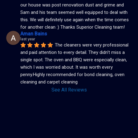
our house was post renovation dust and grime and 
Sam and his team seemed well equipped to deal with 
this. We will definitely use again when the time comes 
for another clean :) Thanks Superior Cleaning team!
Aman Bains
last year
The cleaners were very professional 
and paid attention to every detail. They didn't miss a 
single spot. The oven and BBQ were especially clean, 
which I was worried about. It was worth every 
penny.Highly recommended for bond cleaning, oven 
cleaning and carpet cleaning
See All Reviews