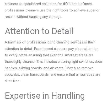
cleaners to specialized solutions for different surfaces,
professional cleaners use the right tools to achieve superior
results without causing any damage.
Attention to Detail
A hallmark of professional bond cleaning services is their
attention to detail. Experienced cleaners pay close attention
to every detail, ensuring that even the smallest areas are
thoroughly cleaned. This includes cleaning light switches, door
handles, skirting boards, and air vents. They also remove
cobwebs, clean baseboards, and ensure that all surfaces are
dust-free.
Expertise in Handling