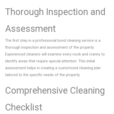
Thorough Inspection and
Assessment
The first step in a professional bond cleaning service is a
thorough inspection and assessment of the property.
Experienced cleaners will examine every nook and cranny to
identify areas that require special attention. This initial
assessment helps in creating a customized cleaning plan
tailored to the specific needs of the property.
Comprehensive Cleaning
Checklist