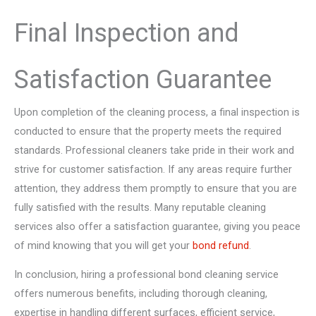
Final Inspection and
Satisfaction Guarantee
Upon completion of the cleaning process, a final inspection is
conducted to ensure that the property meets the required
standards. Professional cleaners take pride in their work and
strive for customer satisfaction. If any areas require further
attention, they address them promptly to ensure that you are
fully satisfied with the results. Many reputable cleaning
services also offer a satisfaction guarantee, giving you peace
of mind knowing that you will get your
bond refund
.
In conclusion, hiring a professional bond cleaning service
offers numerous benefits, including thorough cleaning,
expertise in handling different surfaces, efficient service,