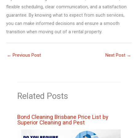
flexible scheduling, clear communication, and a satisfaction
guarantee. By knowing what to expect from such services,
you can make informed decisions and ensure a smooth
transition when moving out of a rental property.
←
Previous Post
Next Post
→
Related Posts
Bond Cleaning Brisbane Price List by
Superior Cleaning and Pest