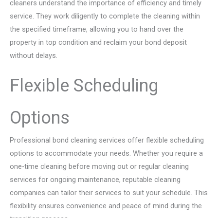
cleaners understand the importance of efficiency and timely
service. They work diligently to complete the cleaning within
the specified timeframe, allowing you to hand over the
property in top condition and reclaim your bond deposit
without delays.
Flexible Scheduling
Options
Professional bond cleaning services offer flexible scheduling
options to accommodate your needs. Whether you require a
one-time cleaning before moving out or regular cleaning
services for ongoing maintenance, reputable cleaning
companies can tailor their services to suit your schedule. This
flexibility ensures convenience and peace of mind during the