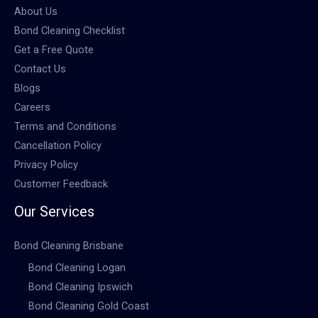
About Us
Bond Cleaning Checklist
Get a Free Quote
Contact Us
Blogs
Careers
Terms and Conditions
Cancellation Policy
Privacy Policy
Customer Feedback
Our Services
Bond Cleaning Brisbane
Bond Cleaning Logan
Bond Cleaning Ipswich
Bond Cleaning Gold Coast