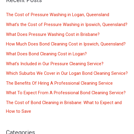
Recent Posts
r
c
The Cost of Pressure Washing in Logan, Queensland
h
What’s the Cost of Pressure Washing in Ipswich, Queensland?
f
What Does Pressure Washing Cost in Brisbane?
o
How Much Does Bond Cleaning Cost in Ipswich, Queensland?
r
What Does Bond Cleaning Cost in Logan?
:
What’s Included in Our Pressure Cleaning Service?
Which Suburbs We Cover in Our Logan Bond Cleaning Service?
The Benefits Of Hiring A Professional Cleaning Service
What To Expect From A Professional Bond Cleaning Service?
The Cost of Bond Cleaning in Brisbane: What to Expect and
How to Save
Categories