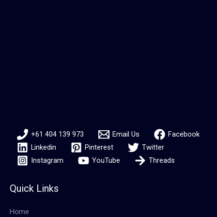
+61 404 139 973
Email Us
Facebook
Linkedin
Pinterest
Twitter
Instagram
YouTube
Threads
Quick Links
Home