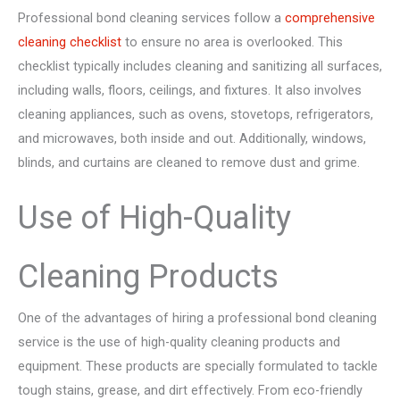
Professional bond cleaning services follow a
comprehensive
cleaning checklist
to ensure no area is overlooked. This
checklist typically includes cleaning and sanitizing all surfaces,
including walls, floors, ceilings, and fixtures. It also involves
cleaning appliances, such as ovens, stovetops, refrigerators,
and microwaves, both inside and out. Additionally, windows,
blinds, and curtains are cleaned to remove dust and grime.
Use of High-Quality
Cleaning Products
One of the advantages of hiring a professional bond cleaning
service is the use of high-quality cleaning products and
equipment. These products are specially formulated to tackle
tough stains, grease, and dirt effectively. From eco-friendly