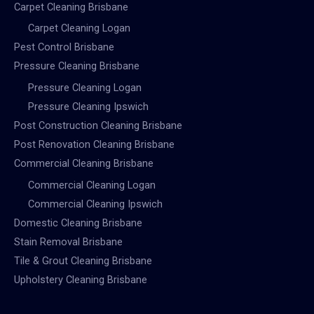
Carpet Cleaning Brisbane
Carpet Cleaning Logan
Pest Control Brisbane
Pressure Cleaning Brisbane
Pressure Cleaning Logan
Pressure Cleaning Ipswich
Post Construction Cleaning Brisbane
Post Renovation Cleaning Brisbane
Commercial Cleaning Brisbane
Commercial Cleaning Logan
Commercial Cleaning Ipswich
Domestic Cleaning Brisbane
Stain Removal Brisbane
Tile & Grout Cleaning Brisbane
Upholstery Cleaning Brisbane