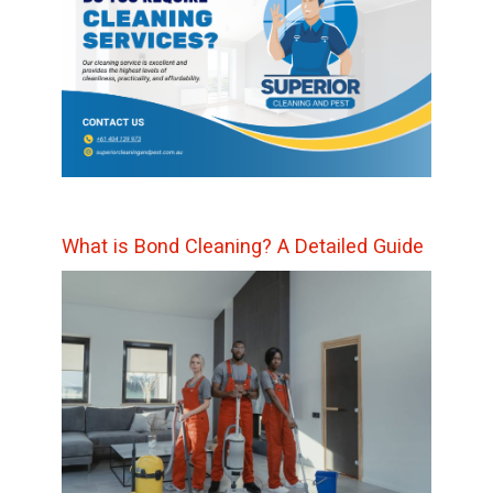
What is Bond Cleaning? A Detailed Guide