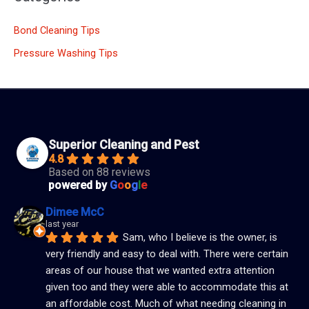
Bond Cleaning Tips
Pressure Washing Tips
Superior Cleaning and Pest
4.8
Based on 88 reviews
powered by
G
o
o
g
l
e
Dimee McC
last year
Sam, who I believe is the owner, is 
very friendly and easy to deal with. There were certain 
areas of our house that we wanted extra attention 
given too and they were able to accommodate this at 
an affordable cost. Much of what needing cleaning in 