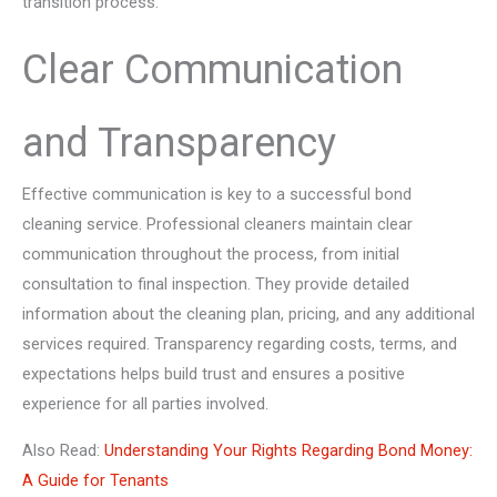
transition process.
Clear Communication
and Transparency
Effective communication is key to a successful bond
cleaning service. Professional cleaners maintain clear
communication throughout the process, from initial
consultation to final inspection. They provide detailed
information about the cleaning plan, pricing, and any additional
services required. Transparency regarding costs, terms, and
expectations helps build trust and ensures a positive
experience for all parties involved.
Also Read:
Understanding Your Rights Regarding Bond Money:
A Guide for Tenants