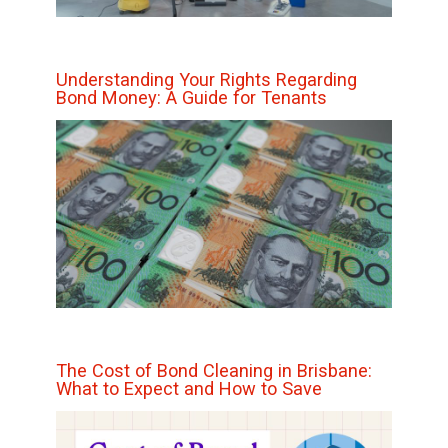
Understanding Your Rights Regarding
Bond Money: A Guide for Tenants
The Cost of Bond Cleaning in Brisbane:
What to Expect and How to Save