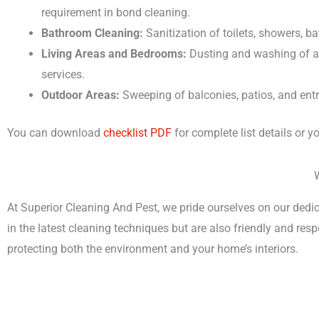
requirement in bond cleaning.
Bathroom Cleaning:
Sanitization of toilets, showers, b
Living Areas and Bedrooms:
Dusting and washing of al
services.
Outdoor Areas:
Sweeping of balconies, patios, and en
You can download
checklist PDF
for complete list details or 
At Superior Cleaning And Pest, we pride ourselves on our dedic
in the latest cleaning techniques but are also friendly and re
protecting both the environment and your home’s interiors.