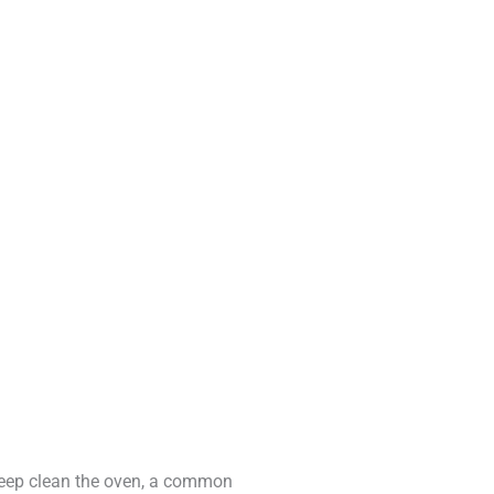
 deep clean the oven, a common