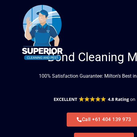
Skip
to
content
Bond Cleaning M
100% Satisfaction Guarantee: Milton’s Best i
Call +61 404 139 973