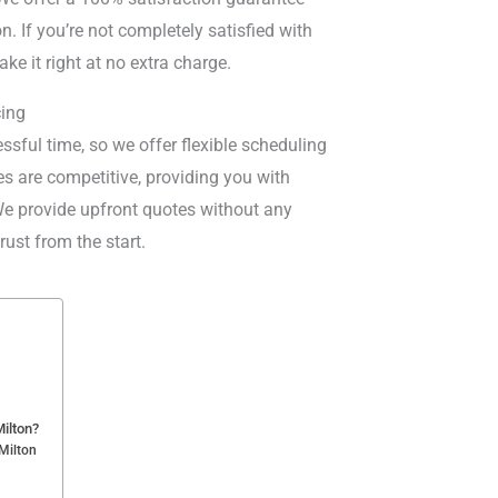
n. If you’re not completely satisfied with
ake it right at no extra charge.
cing
sful time, so we offer flexible scheduling
ices are competitive, providing you with
 We provide upfront quotes without any
ust from the start.
ilton?
Milton