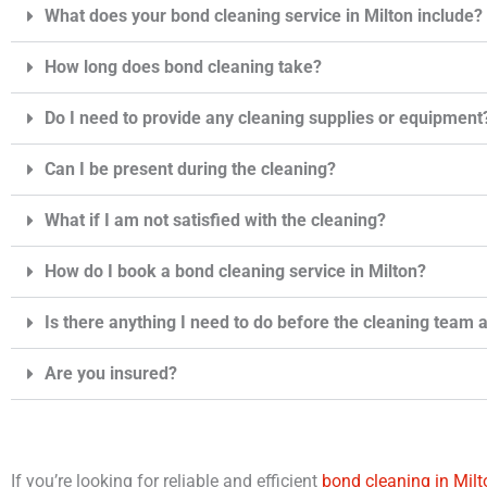
What does your bond cleaning service in Milton include?
How long does bond cleaning take?
Do I need to provide any cleaning supplies or equipment
Can I be present during the cleaning?
What if I am not satisfied with the cleaning?
How do I book a bond cleaning service in Milton?
Is there anything I need to do before the cleaning team 
Are you insured?
If you’re looking for reliable and efficient
bond cleaning in Milt