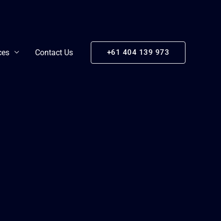
ces
Contact Us
+61 404 139 973