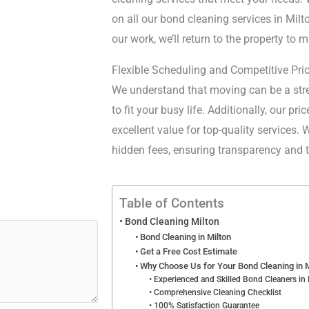
on all our bond cleaning services in Milto
our work, we’ll return to the property to m
Flexible Scheduling and Competitive Pri
We understand that moving can be a stres
to fit your busy life. Additionally, our pr
excellent value for top-quality services.
hidden fees, ensuring transparency and tr
Table of Contents
Bond Cleaning Milton
Bond Cleaning in Milton
Get a Free Cost Estimate
Why Choose Us for Your Bond Cleaning in M
Experienced and Skilled Bond Cleaners in 
Comprehensive Cleaning Checklist
100% Satisfaction Guarantee