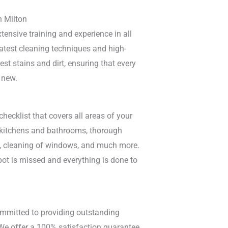
n Milton
tensive training and experience in all
atest cleaning techniques and high-
est stains and dirt, ensuring that every
 new.
ecklist that covers all areas of your
f kitchens and bathrooms, thorough
ls, cleaning of windows, and much more.
ot is missed and everything is done to
ommitted to providing outstanding
 We offer a 100% satisfaction guarantee