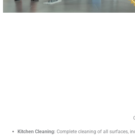
Kitchen Cleaning:
Complete cleaning of all surfaces, i