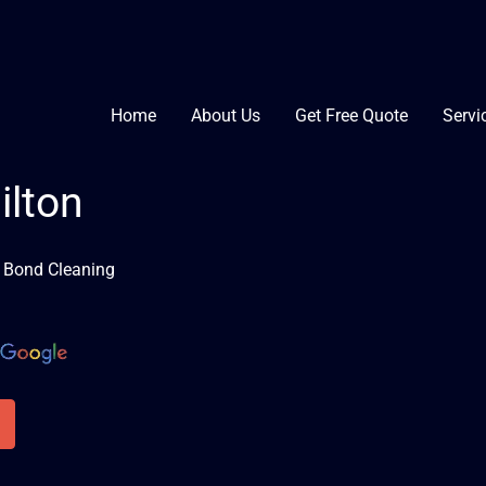
Home
About Us
Get Free Quote
Servi
ilton
n Bond Cleaning