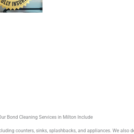
Our Bond Cleaning Services in Milton Include
ncluding counters, sinks, splashbacks, and appliances. We also