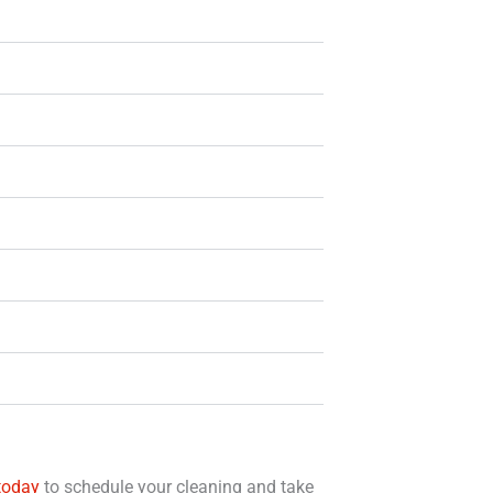
today
to schedule your cleaning and take