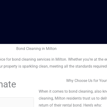
Bond Cleaning in Milton
ce for bond cleaning services in Milton. Whether you’re at the e
r property is sparkling clean, meeting all the standards required
Why Choose Us for Your
mate
When it comes to bond cleaning, also kno
cleaning, Milton residents trust us to del
return of their rental bond. Here’s why: