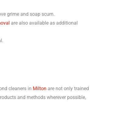
emove grime and soap scum.
moval
are also available as additional
l.
bond cleaners in
Milton
are not only trained
g products and methods wherever possible,