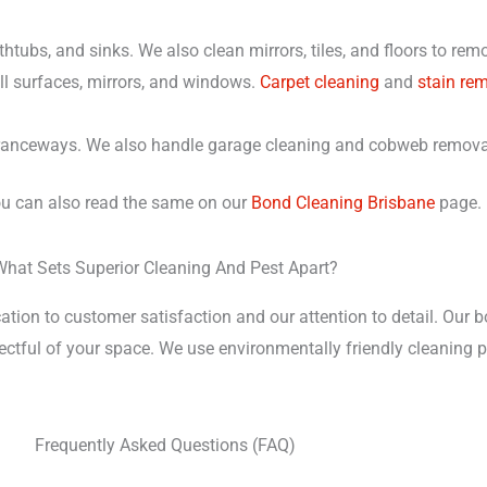
athtubs, and sinks. We also clean mirrors, tiles, and floors to r
l surfaces, mirrors, and windows.
Carpet cleaning
and
stain re
tranceways. We also handle garage cleaning and cobweb remova
you can also read the same on our
Bond Cleaning Brisbane
page.
What Sets Superior Cleaning And Pest Apart?
ation to customer satisfaction and our attention to detail. Our 
spectful of your space. We use environmentally friendly cleanin
Frequently Asked Questions (FAQ)