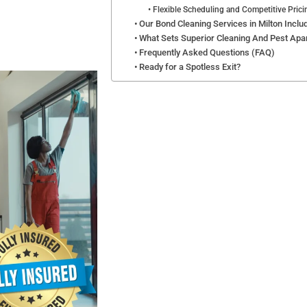
Flexible Scheduling and Competitive Prici
Our Bond Cleaning Services in Milton Inclu
What Sets Superior Cleaning And Pest Apa
Frequently Asked Questions (FAQ)
Ready for a Spotless Exit?