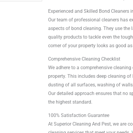
Experienced and Skilled Bond Cleaners i
Our team of professional cleaners has ex
aspects of bond cleaning. They use the l
quality products to tackle even the tough
corner of your property looks as good as
Comprehensive Cleaning Checklist
We adhere to a comprehensive cleaning ch
property. This includes deep cleaning o
dusting of all surfaces, washing of wal
Our detailed approach ensures that no sp
the highest standard.
100% Satisfaction Guarantee
At Superior Cleaning And Pest, we are c
cleaning services that meet your needs.