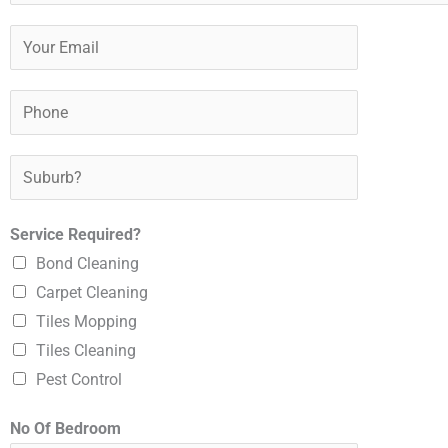
o
u
Y
r
o
N
u
P
a
r
h
m
E
o
S
e
m
n
u
*
a
e
b
Service Required?
i
*
u
Bond Cleaning
l
r
Carpet Cleaning
*
b
Tiles Mopping
?
Tiles Cleaning
*
Pest Control
No Of Bedroom