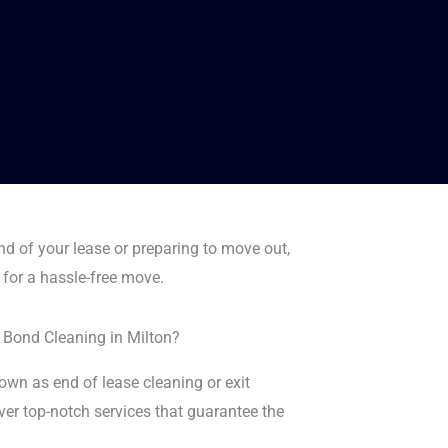
nd of your lease or preparing to move out,
 for a hassle-free move.
 Bond Cleaning in Milton?
wn as end of lease cleaning or exit
iver top-notch services that guarantee the