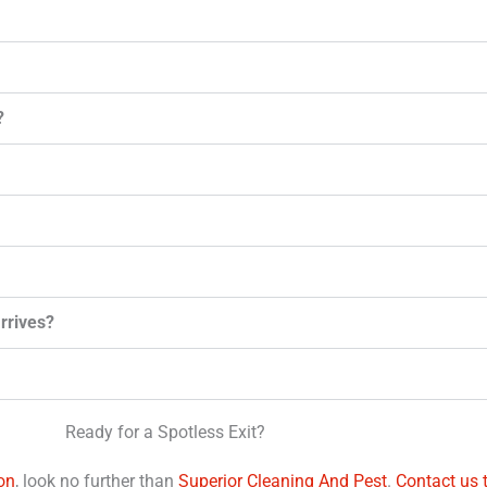
?
arrives?
Ready for a Spotless Exit?
on
, look no further than
Superior Cleaning And Pest
.
Contact us 