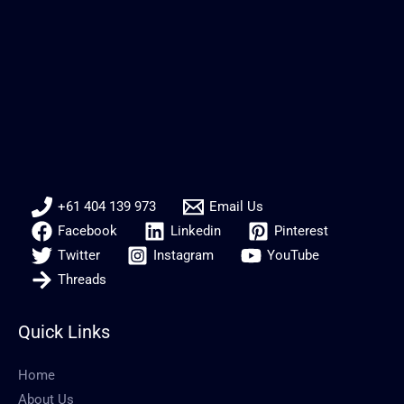
+61 404 139 973
Email Us
Facebook
Linkedin
Pinterest
Twitter
Instagram
YouTube
Threads
Quick Links
Home
About Us