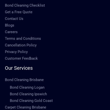
Bond Cleaning Checklist
Get a Free Quote
Contact Us
Blogs
Careers
Terms and Conditions
Cancellation Policy
Privacy Policy
Customer Feedback
Our Services
Bond Cleaning Brisbane
Bond Cleaning Logan
Bond Cleaning Ipswich
Bond Cleaning Gold Coast
Carpet Cleaning Brisbane