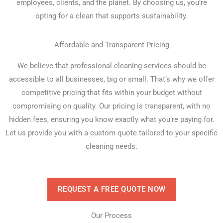
employees, clients, and the planet. By choosing us, you’re
opting for a clean that supports sustainability.
Affordable and Transparent Pricing
We believe that professional cleaning services should be
accessible to all businesses, big or small. That’s why we offer
competitive pricing that fits within your budget without
compromising on quality. Our pricing is transparent, with no
hidden fees, ensuring you know exactly what you’re paying for.
Let us provide you with a custom quote tailored to your specific
cleaning needs.
REQUEST A FREE QUOTE NOW
Our Process