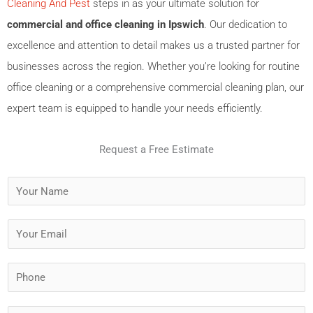
Cleaning And Pest
steps in as your ultimate solution for
commercial and office cleaning in Ipswich
. Our dedication to
excellence and attention to detail makes us a trusted partner for
businesses across the region. Whether you’re looking for routine
office cleaning or a comprehensive commercial cleaning plan, our
expert team is equipped to handle your needs efficiently.
Request a Free Estimate
Y
o
u
Y
r
o
N
u
P
a
r
h
m
E
o