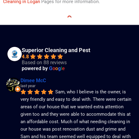
Cleaning in Logan
Pages for more information.
Superior Cleaning and Pest
4.8
Based on 88 reviews
powered by
G
o
o
g
l
e
Dimee McC
last year
Sam, who I believe is the owner, is 
very friendly and easy to deal with. There were certain 
areas of our house that we wanted extra attention 
given too and they were able to accommodate this at 
an affordable cost. Much of what needing cleaning in 
our house was post renovation dust and grime and 
Sam and his team seemed well equipped to deal with 