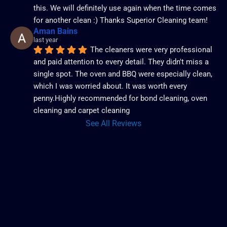
this. We will definitely use again when the time comes 
for another clean :) Thanks Superior Cleaning team!
Aman Bains
last year
The cleaners were very professional 
and paid attention to every detail. They didn't miss a 
single spot. The oven and BBQ were especially clean, 
which I was worried about. It was worth every 
penny.Highly recommended for bond cleaning, oven 
cleaning and carpet cleaning
See All Reviews