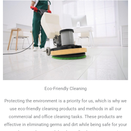
Eco-Friendly Cleaning
Protecting the environment is a priority for us, which is why we
use eco-friendly cleaning products and methods in all our
commercial and office cleaning tasks. These products are
effective in eliminating germs and dirt while being safe for your