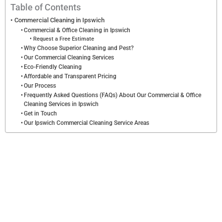
l
Table of Contents
e
Commercial Cleaning in Ipswich
Commercial & Office Cleaning in Ipswich
a
Request a Free Estimate
n
Why Choose Superior Cleaning and Pest?
Our Commercial Cleaning Services
i
Eco-Friendly Cleaning
n
Affordable and Transparent Pricing
Our Process
g
Frequently Asked Questions (FAQs) About Our Commercial & Office
*
Cleaning Services in Ipswich
Get in Touch
Our Ipswich Commercial Cleaning Service Areas