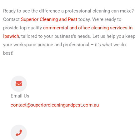
Ready to see the difference a professional cleaning can make?
Contact
Superior Cleaning and Pest
today. We’re ready to
provide top-quality
commercial and office cleaning services in
Ipswich
, tailored to your business’s needs. Let us help you keep
your workspace pristine and professional – it’s what we do
best!
Email Us
contact@superiorcleaningandpest.com.au