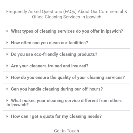
Frequently Asked Questions (FAQs) About Our Commercial &
Office Cleaning Services in Ipswich
What types of cleaning services do you offer in Ipswich?
How often can you clean our facilities?
Do you use eco-friendly cleaning products?
Are your cleaners trained and insured?
How do you ensure the quality of your cleaning services?
Can you handle cleaning during our off-hours?
What makes your cleaning service different from others
in Ipswich?
How can I get a quote for my cleaning needs?
Get in Touch