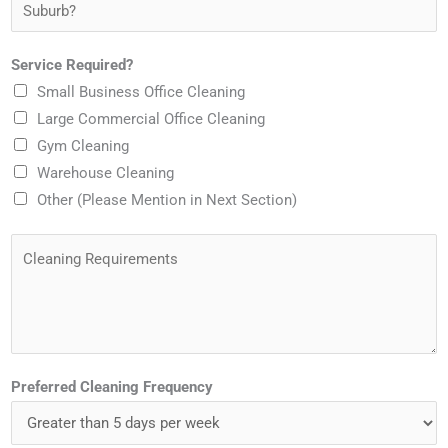
S
e
m
n
u
*
a
e
b
Service Required?
i
*
u
Small Business Office Cleaning
l
r
Large Commercial Office Cleaning
*
b
Gym Cleaning
?
Warehouse Cleaning
*
Other (Please Mention in Next Section)
C
l
e
a
n
i
Preferred Cleaning Frequency
n
g