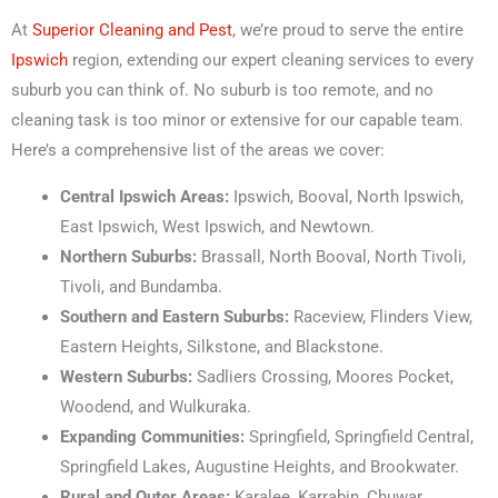
At
Superior Cleaning and Pest
, we’re proud to serve the entire
Ipswich
region, extending our expert cleaning services to every
suburb you can think of. No suburb is too remote, and no
cleaning task is too minor or extensive for our capable team.
Here’s a comprehensive list of the areas we cover:
Central Ipswich Areas:
Ipswich, Booval, North Ipswich,
East Ipswich, West Ipswich, and Newtown.
Northern Suburbs:
Brassall, North Booval, North Tivoli,
Tivoli, and Bundamba.
Southern and Eastern Suburbs:
Raceview, Flinders View,
Eastern Heights, Silkstone, and Blackstone.
Western Suburbs:
Sadliers Crossing, Moores Pocket,
Woodend, and Wulkuraka.
Expanding Communities:
Springfield, Springfield Central,
Springfield Lakes, Augustine Heights, and Brookwater.
Rural and Outer Areas:
Karalee, Karrabin, Chuwar,