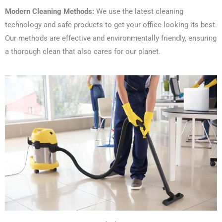
Modern Cleaning Methods:
We use the latest cleaning
technology and safe products to get your office looking its best.
Our methods are effective and environmentally friendly, ensuring
a thorough clean that also cares for our planet.