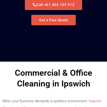
Call +61 404 139 973
Get a Free Quote
Commercial & Office
Cleaning in Ipswich
When your business demands a spotless environment,
Superior