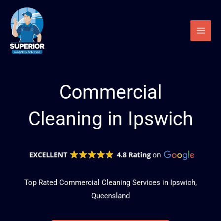
Skip
to
content
Commercial
Cleaning in Ipswich
Top Rated Commercial Cleaning Services in Ipswich,
Queensland