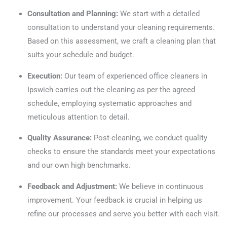
Consultation and Planning:
We start with a detailed
consultation to understand your cleaning requirements.
Based on this assessment, we craft a cleaning plan that
suits your schedule and budget.
Execution:
Our team of experienced office cleaners in
Ipswich carries out the cleaning as per the agreed
schedule, employing systematic approaches and
meticulous attention to detail.
Quality Assurance:
Post-cleaning, we conduct quality
checks to ensure the standards meet your expectations
and our own high benchmarks.
Feedback and Adjustment:
We believe in continuous
improvement. Your feedback is crucial in helping us
refine our processes and serve you better with each visit.