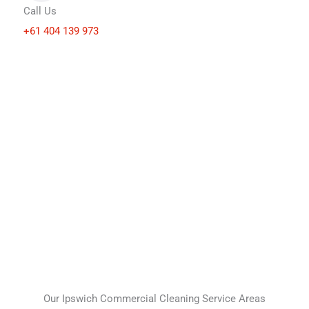
Call Us
+61 404 139 973
Our Ipswich Commercial Cleaning Service Areas