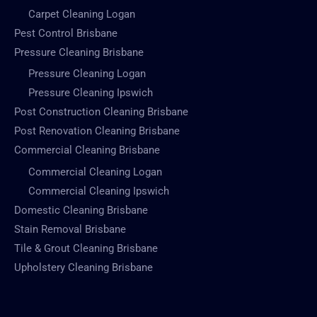
Carpet Cleaning Logan
Pest Control Brisbane
Pressure Cleaning Brisbane
Pressure Cleaning Logan
Pressure Cleaning Ipswich
Post Construction Cleaning Brisbane
Post Renovation Cleaning Brisbane
Commercial Cleaning Brisbane
Commercial Cleaning Logan
Commercial Cleaning Ipswich
Domestic Cleaning Brisbane
Stain Removal Brisbane
Tile & Grout Cleaning Brisbane
Upholstery Cleaning Brisbane