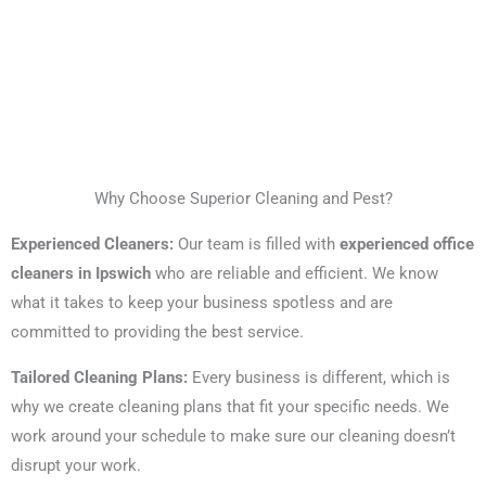
Why Choose Superior Cleaning and Pest?
Experienced Cleaners:
Our team is filled with
experienced office
cleaners in Ipswich
who are reliable and efficient. We know
what it takes to keep your business spotless and are
committed to providing the best service.
Tailored Cleaning Plans:
Every business is different, which is
why we create cleaning plans that fit your specific needs. We
work around your schedule to make sure our cleaning doesn’t
disrupt your work.