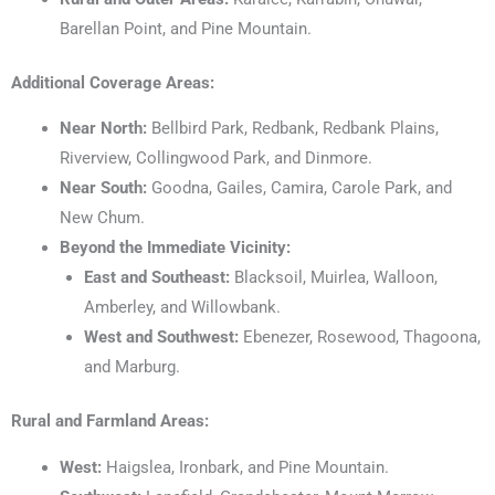
Barellan Point, and Pine Mountain.
Additional Coverage Areas:
Near North:
Bellbird Park, Redbank, Redbank Plains,
Riverview, Collingwood Park, and Dinmore.
Near South:
Goodna, Gailes, Camira, Carole Park, and
New Chum.
Beyond the Immediate Vicinity:
East and Southeast:
Blacksoil, Muirlea, Walloon,
Amberley, and Willowbank.
West and Southwest:
Ebenezer, Rosewood, Thagoona,
and Marburg.
Rural and Farmland Areas:
West:
Haigslea, Ironbark, and Pine Mountain.