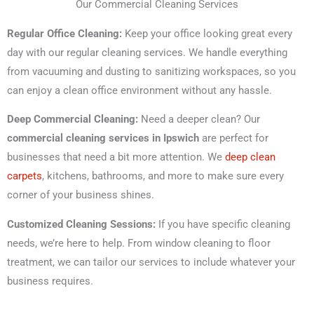
Our Commercial Cleaning Services
Regular Office Cleaning:
Keep your office looking great every
day with our regular cleaning services. We handle everything
from vacuuming and dusting to sanitizing workspaces, so you
can enjoy a clean office environment without any hassle.
Deep Commercial Cleaning:
Need a deeper clean? Our
commercial cleaning services in Ipswich
are perfect for
businesses that need a bit more attention. We
deep clean
carpets
, kitchens, bathrooms, and more to make sure every
corner of your business shines.
Customized Cleaning Sessions:
If you have specific cleaning
needs, we’re here to help. From window cleaning to floor
treatment, we can tailor our services to include whatever your
business requires.