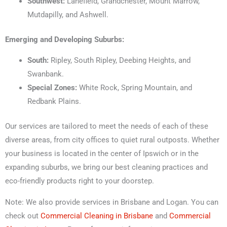
Southwest:
Lanefield, Grandchester, Mount Marrow,
Mutdapilly, and Ashwell.
Emerging and Developing Suburbs:
South:
Ripley, South Ripley, Deebing Heights, and
Swanbank.
Special Zones:
White Rock, Spring Mountain, and
Redbank Plains.
Our services are tailored to meet the needs of each of these
diverse areas, from city offices to quiet rural outposts. Whether
your business is located in the center of Ipswich or in the
expanding suburbs, we bring our best cleaning practices and
eco-friendly products right to your doorstep.
Note: We also provide services in Brisbane and Logan. You can
check out
Commercial Cleaning in Brisbane
and
Commercial