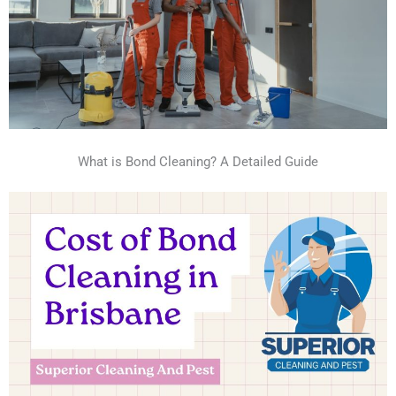
What is Bond Cleaning? A Detailed Guide