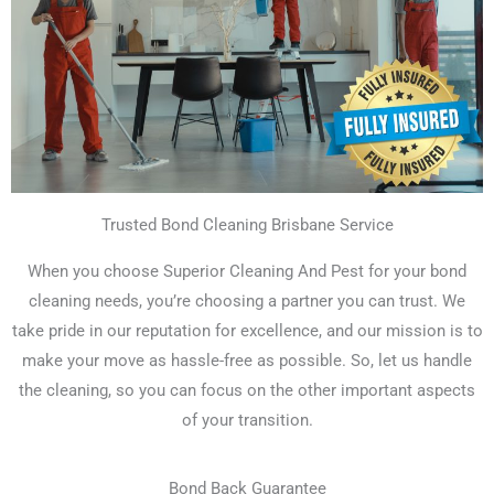
Trusted Bond Cleaning Brisbane Service
When you choose Superior Cleaning And Pest for your bond
cleaning needs, you’re choosing a partner you can trust. We
take pride in our reputation for excellence, and our mission is to
make your move as hassle-free as possible. So, let us handle
the cleaning, so you can focus on the other important aspects
of your transition.
Bond Back Guarantee