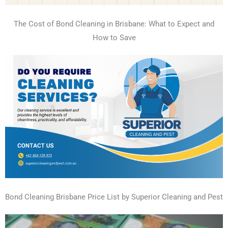
The Cost of Bond Cleaning in Brisbane: What to Expect and
How to Save
Bond Cleaning Brisbane Price List by Superior Cleaning and Pest