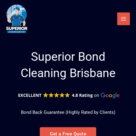
Skip
to
content
Superior Bond
Cleaning Brisbane
Bond Back Guarantee
(Highly Rated by Clients)
Get a Free Quote