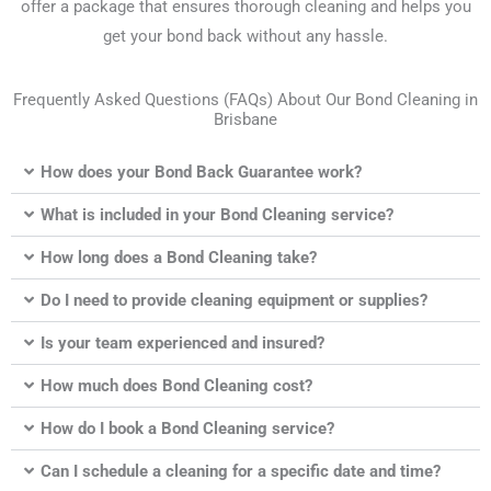
offer a package that ensures thorough cleaning and helps you
get your bond back without any hassle.
Frequently Asked Questions (FAQs) About Our Bond Cleaning in
Brisbane
How does your Bond Back Guarantee work?
What is included in your Bond Cleaning service?
How long does a Bond Cleaning take?
Do I need to provide cleaning equipment or supplies?
Is your team experienced and insured?
How much does Bond Cleaning cost?
How do I book a Bond Cleaning service?
Can I schedule a cleaning for a specific date and time?