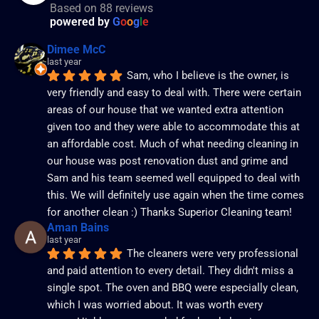
Based on 88 reviews
powered by
G
o
o
g
l
e
Dimee McC
last year
Sam, who I believe is the owner, is 
very friendly and easy to deal with. There were certain 
areas of our house that we wanted extra attention 
given too and they were able to accommodate this at 
an affordable cost. Much of what needing cleaning in 
our house was post renovation dust and grime and 
Sam and his team seemed well equipped to deal with 
this. We will definitely use again when the time comes 
for another clean :) Thanks Superior Cleaning team!
Aman Bains
last year
The cleaners were very professional 
and paid attention to every detail. They didn't miss a 
single spot. The oven and BBQ were especially clean, 
which I was worried about. It was worth every 