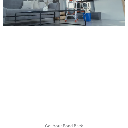
Get Your Bond Back