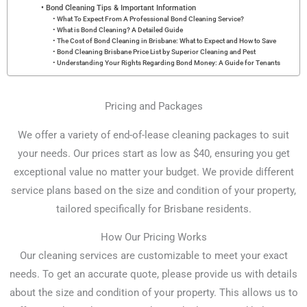
Bond Cleaning Tips & Important Information
What To Expect From A Professional Bond Cleaning Service?
What is Bond Cleaning? A Detailed Guide
The Cost of Bond Cleaning in Brisbane: What to Expect and How to Save
Bond Cleaning Brisbane Price List by Superior Cleaning and Pest
Understanding Your Rights Regarding Bond Money: A Guide for Tenants
Pricing and Packages
We offer a variety of end-of-lease cleaning packages to suit
your needs. Our prices start as low as $40, ensuring you get
exceptional value no matter your budget. We provide different
service plans based on the size and condition of your property,
tailored specifically for Brisbane residents.
How Our Pricing Works
Our cleaning services are customizable to meet your exact
needs. To get an accurate quote, please provide us with details
about the size and condition of your property. This allows us to