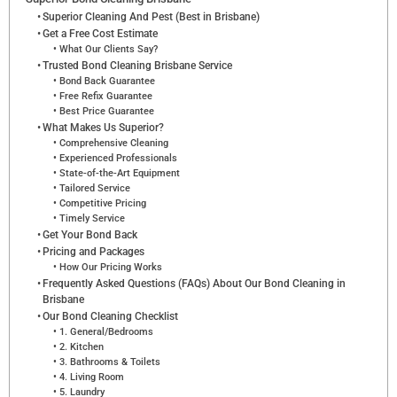
Superior Cleaning And Pest (Best in Brisbane)
Get a Free Cost Estimate
What Our Clients Say?
Trusted Bond Cleaning Brisbane Service
Bond Back Guarantee
Free Refix Guarantee
Best Price Guarantee
What Makes Us Superior?
Comprehensive Cleaning
Experienced Professionals
State-of-the-Art Equipment
Tailored Service
Competitive Pricing
Timely Service
Get Your Bond Back
Pricing and Packages
How Our Pricing Works
Frequently Asked Questions (FAQs) About Our Bond Cleaning in
Brisbane
Our Bond Cleaning Checklist
1. General/Bedrooms
2. Kitchen
3. Bathrooms & Toilets
4. Living Room
5. Laundry