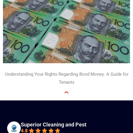
Understanding Your Rights Regarding Bond Money: A Guide for
Tenants
Superior Cleaning and Pest
4.8