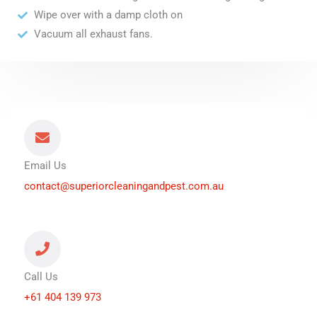
Wipe over with a damp cloth on
Vacuum all exhaust fans.
Email Us
contact@superiorcleaningandpest.com.au
Call Us
+61 404 139 973