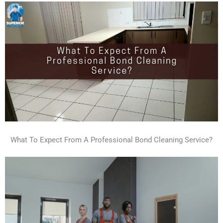
What To Expect From A Professional Bond Cleaning Service?