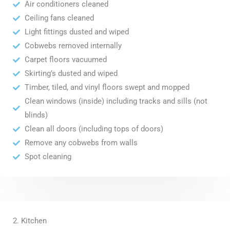
Air conditioners cleaned
Ceiling fans cleaned
Light fittings dusted and wiped
Cobwebs removed internally
Carpet floors vacuumed
Skirting’s dusted and wiped
Timber, tiled, and vinyl floors swept and mopped
Clean windows (inside) including tracks and sills (not
blinds)
Clean all doors (including tops of doors)
Remove any cobwebs from walls
Spot cleaning
2. Kitchen