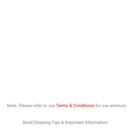
Note: Please refer to our
Terms & Conditions
for our services.
Bond Cleaning Tips & Important Information