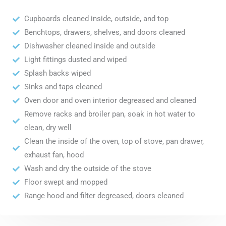
Cupboards cleaned inside, outside, and top
Benchtops, drawers, shelves, and doors cleaned
Dishwasher cleaned inside and outside
Light fittings dusted and wiped
Splash backs wiped
Sinks and taps cleaned
Oven door and oven interior degreased and cleaned
Remove racks and broiler pan, soak in hot water to
clean, dry well
Clean the inside of the oven, top of stove, pan drawer,
exhaust fan, hood
Wash and dry the outside of the stove
Floor swept and mopped
Range hood and filter degreased, doors cleaned