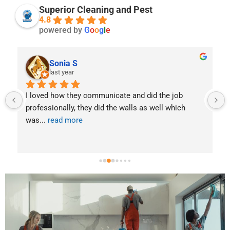
t
Superior Cleaning and Pest
g
a
4.8
*
i
powered by
G
o
o
g
l
e
l
s
Sonia S
last year
I loved how they communicate and did the job 
. 
professionally, they did the walls as well which 
was
... 
read more