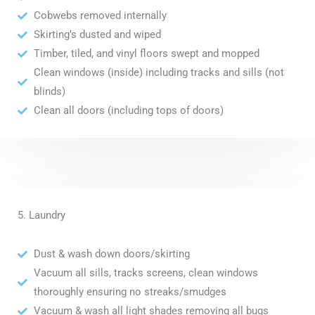
Cobwebs removed internally
Skirting’s dusted and wiped
Timber, tiled, and vinyl floors swept and mopped
Clean windows (inside) including tracks and sills (not
blinds)
Clean all doors (including tops of doors)
5. Laundry
Dust & wash down doors/skirting
Vacuum all sills, tracks screens, clean windows
thoroughly ensuring no streaks/smudges
Vacuum & wash all light shades removing all bugs