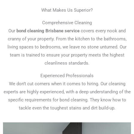
What Makes Us Superior?
Comprehensive Cleaning
Our
bond cleaning Brisbane service
covers every nook and
cranny of your property. From the kitchen to the bathrooms,
living spaces to bedrooms, we leave no stone unturned. Our
team is trained to ensure your property meets the highest
cleanliness standards.
Experienced Professionals
We don’t cut corners when it comes to hiring. Our cleaning
experts are highly experienced, with a deep understanding of the
specific requirements for bond cleaning. They know how to
tackle even the toughest stains and dirt build-up.