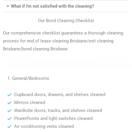
What if I'm not satisfied with the cleaning?
Our Bond Cleaning Checklist
Our comprehensive checklist guarantees a thorough cleaning
process for end of lease cleaning Brisbane/exit cleaning
Brisbane/bond cleaning Brisbane.
1. General/Bedrooms
Cupboard doors, drawers, and shelves cleaned
Mirrors cleaned
Wardrobe doors, tracks, and shelves cleaned
PowerPoints and light switches cleaned
Air conditioning vents cleaned