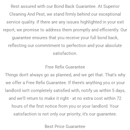
Rest assured with our Bond Back Guarantee. At Superior
Cleaning And Pest, we stand firmly behind our exceptional
service quality. If there are any issues highlighted in your exit
report, we promise to address them promptly and efficiently. Our
guarantee ensures that you receive your full bond back,
reflecting our commitment to perfection and your absolute
satisfaction.
Free Refix Guarantee
Things don't always go as planned, and we get that. That's why
we offer a Free Refix Guarantee. If there’s anything you or your
landlord isn't completely satisfied with, notify us within 5 days,
and we'll return to make it right - at no extra cost within 72
hours of the first notice from you or your landlord. Your
satisfaction is not only our priority; it’s our guarantee.
Best Price Guarantee