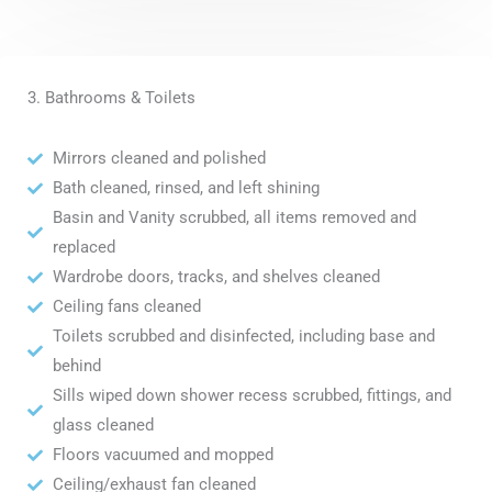
3. Bathrooms & Toilets
Mirrors cleaned and polished
Bath cleaned, rinsed, and left shining
Basin and Vanity scrubbed, all items removed and
replaced
Wardrobe doors, tracks, and shelves cleaned
Ceiling fans cleaned
Toilets scrubbed and disinfected, including base and
behind
Sills wiped down shower recess scrubbed, fittings, and
glass cleaned
Floors vacuumed and mopped
Ceiling/exhaust fan cleaned