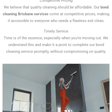
Competitive Pricing
We believe that quality cleaning should be affordable. Our
bond
cleaning Brisbane services
come at competitive prices, making
it accessible to everyone who needs a flawless exit clean.
Timely Service
Time is of the essence, especially when you’re moving out. We
understand this and make it a point to complete our bond
cleaning service promptly, without compromising on quality.