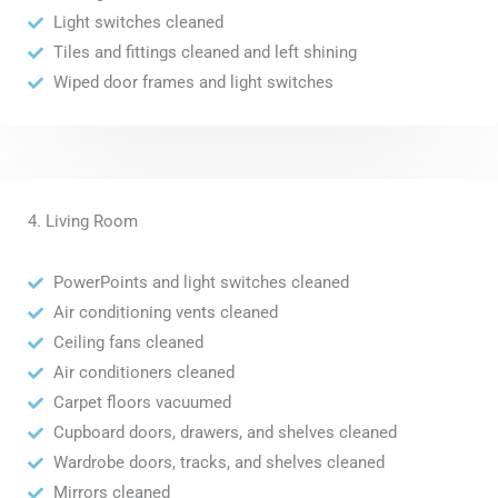
Light switches cleaned
Tiles and fittings cleaned and left shining
Wiped door frames and light switches
4. Living Room
PowerPoints and light switches cleaned
Air conditioning vents cleaned
Ceiling fans cleaned
Air conditioners cleaned
Carpet floors vacuumed
Cupboard doors, drawers, and shelves cleaned
Wardrobe doors, tracks, and shelves cleaned
Mirrors cleaned