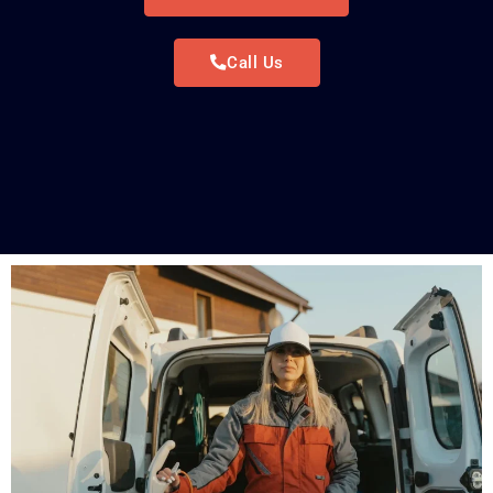
Call Us