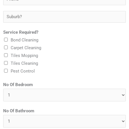
r
h
m
E
o
S
e
m
n
u
*
a
e
b
Service Required?
i
*
u
Bond Cleaning
l
r
Carpet Cleaning
*
b
Tiles Mopping
?
Tiles Cleaning
*
Pest Control
No Of Bedroom
No Of Bathroom