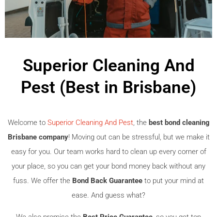
Superior Cleaning And
Pest (Best in Brisbane)
Welcome to
Superior Cleaning And Pest
, the
best bond cleaning
Brisbane company
! Moving out can be stressful, but we make it
easy for you. Our team works hard to clean up every corner of
your place, so you can get your bond money back without any
fuss. We offer the
Bond Back Guarantee
to put your mind at
ease. And guess what?
We also promise the
Best Price Guarantee
, so you get top