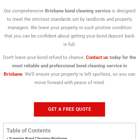
Our comprehensive
Brisbane bond cleaning service
is designed
to meet the strictest standards set by landlords and property
managers. We leave your property in such pristine condition
that you can be confident about getting your bond deposit back
in full.
Don’t leave your bond refund to chance.
Contact us
today for the
most reliable and professional bond cleaning service in
Brisbane
. We’ll ensure your property is left spotless, so you can
move forward with peace of mind.
GET A FREE QUOTE
Table of Contents
Superior Bond Cleaning Brisbane