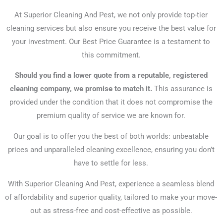
At Superior Cleaning And Pest, we not only provide top-tier
cleaning services but also ensure you receive the best value for
your investment. Our Best Price Guarantee is a testament to
this commitment.
Should you find a lower quote from a reputable, registered
cleaning company, we promise to match it.
This assurance is
provided under the condition that it does not compromise the
premium quality of service we are known for.
Our goal is to offer you the best of both worlds: unbeatable
prices and unparalleled cleaning excellence, ensuring you don’t
have to settle for less.
With Superior Cleaning And Pest, experience a seamless blend
of affordability and superior quality, tailored to make your move-
out as stress-free and cost-effective as possible.