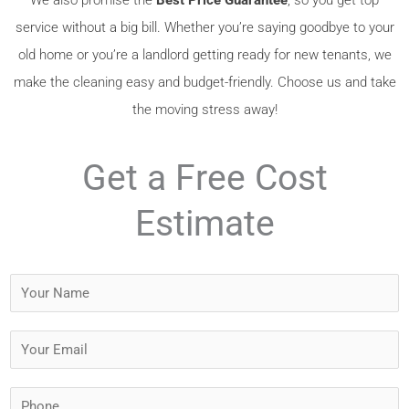
service without a big bill. Whether you’re saying goodbye to your
old home or you’re a landlord getting ready for new tenants, we
make the cleaning easy and budget-friendly. Choose us and take
the moving stress away!
Get a Free Cost
Estimate
Y
o
u
Y
r
o
N
u
P
a