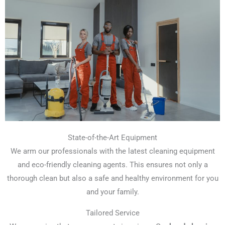
State-of-the-Art Equipment
We arm our professionals with the latest cleaning equipment
and eco-friendly cleaning agents. This ensures not only a
thorough clean but also a safe and healthy environment for you
and your family.
Tailored Service