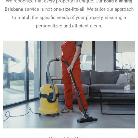
We recognize that every property is unique. Our
bond cleaning
Brisbane
service is not one-size-fits-all. We tailor our approach
to match the specific needs of your property, ensuring a
personalized and efficient clean.