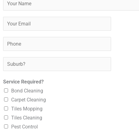
Y
o
u
Y
r
o
N
u
P
a
r
h
m
E
o
S
e
m
n
u
*
a
e
b
Service Required?
i
*
u
Bond Cleaning
l
r
Carpet Cleaning
*
b
Tiles Mopping
?
Tiles Cleaning
*
Pest Control