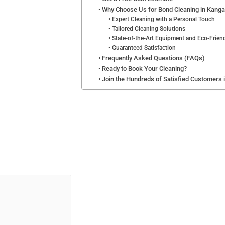
Why Choose Us for Bond Cleaning in Kanga
Expert Cleaning with a Personal Touch
Tailored Cleaning Solutions
State-of-the-Art Equipment and Eco-Frien
Guaranteed Satisfaction
Frequently Asked Questions (FAQs)
Ready to Book Your Cleaning?
Join the Hundreds of Satisfied Customers 