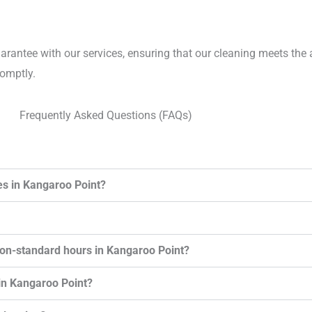
uarantee with our services, ensuring that our cleaning meets the 
romptly.
Frequently Asked Questions (FAQs)
es in Kangaroo Point?
non-standard hours in Kangaroo Point?
in Kangaroo Point?