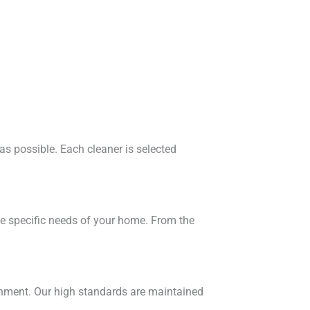
 as possible. Each cleaner is selected
he specific needs of your home. From the
ronment. Our high standards are maintained