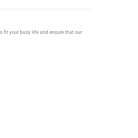
o fit your busy life and ensure that our