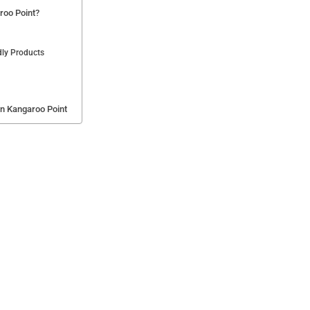
roo Point?
dly Products
in Kangaroo Point