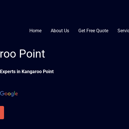
Home
About Us
Get Free Quote
Servi
roo Point
Experts in Kangaroo Point