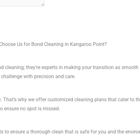
hoose Us for Bond Cleaning in Kangaroo Point?
ond cleaning; they’re experts in making your transition as smooth
 challenge with precision and care.
. That’s why we offer customized cleaning plans that cater to t
to ensure no spot is missed.
ts to ensure a thorough clean that is safe for you and the envi