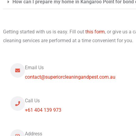
How can I prepare my home in Kangaroo Point for bond 
Getting started with us is easy. Fill out
this form
, or give us a 
cleaning services are performed at a time convenient for you.
Email Us
contact@superiorcleaningandpest.com.au
Call Us
+61 404 139 973
Address