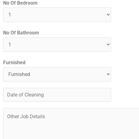
No Of Bedroom
No Of Bathroom
Furnished
D
a
t
O
e
t
o
h
f