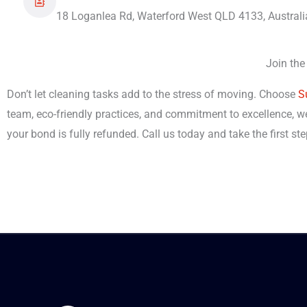
18 Loganlea Rd, Waterford West QLD 4133, Australi
Join the
Don’t let cleaning tasks add to the stress of moving. Choose
S
team, eco-friendly practices, and commitment to excellence, we
your bond is fully refunded. Call us today and take the first s