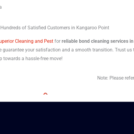
a
 Hundreds of Satisfied Customers in Kangaroo Point
uperior Cleaning and Pest
for
reliable bond cleaning services i
 guarantee your satisfaction and a smooth transition. Trust us t
tep towards a hassle-free move!
Note: Please refe