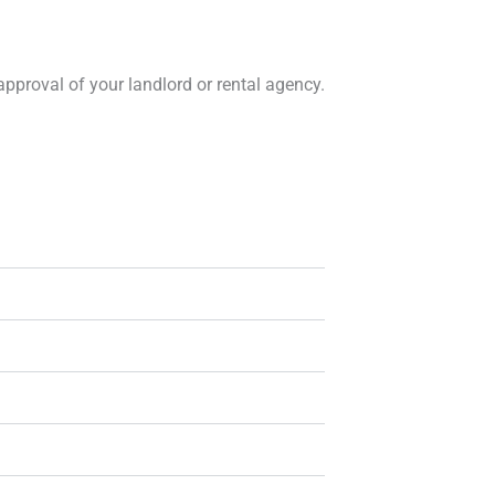
approval of your landlord or rental agency.