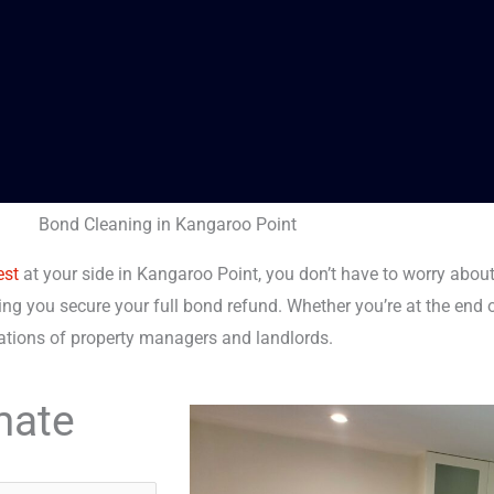
Bond Cleaning in Kangaroo Point
est
at your side in Kangaroo Point, you don’t have to worry about
ing you secure your full bond refund. Whether you’re at the end o
tations of property managers and landlords.
mate