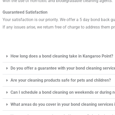
with the use of non-toxic and biodegradable cleaning agents.
Guaranteed Satisfaction
Your satisfaction is our priority. We offer a 5 day bond back g
If any issues arise, we return free of charge to address them p
How long does a bond cleaning take in Kangaroo Point?
Do you offer a guarantee with your bond cleaning servic
Are your cleaning products safe for pets and children?
Can I schedule a bond cleaning on weekends or during 
What areas do you cover in your bond cleaning services 