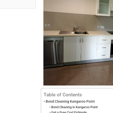
Table of Contents
Bond Cleaning Kangaroo Point
Bond Cleaning in Kangaroo Point
Get a Free Cost Estimate