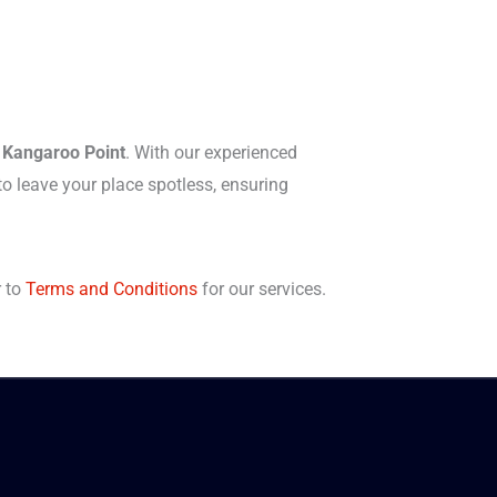
n Kangaroo Point
. With our experienced
o leave your place spotless, ensuring
r to
Terms and Conditions
for our services.