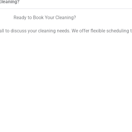
cleaning?
Ready to Book Your Cleaning?
call to discuss your cleaning needs. We offer flexible scheduling t