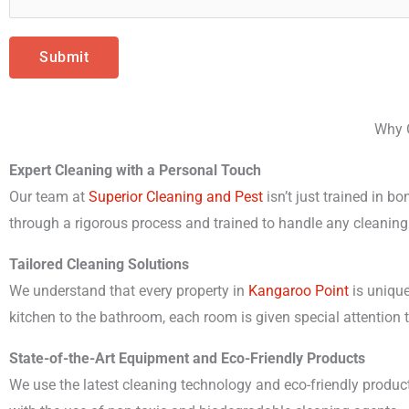
e
C
r
l
J
Submit
e
o
a
b
n
Why C
D
i
e
Expert Cleaning with a Personal Touch
n
t
Our team at
Superior Cleaning and Pest
isn’t just trained in b
g
a
through a rigorous process and trained to handle any cleaning
*
i
Tailored Cleaning Solutions
l
We understand that every property in
Kangaroo Point
is unique
s
kitchen to the bathroom, each room is given special attention 
State-of-the-Art Equipment and Eco-Friendly Products
We use the latest cleaning technology and eco-friendly produc