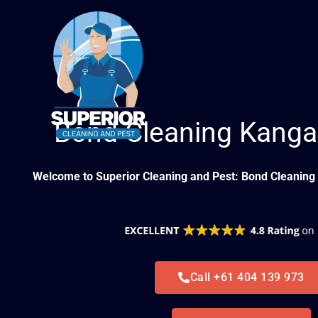
Skip
to
content
Bond Cleaning Kanga
Welcome to Superior Cleaning and Pest: Bond Cleaning 
Call +61 404 139 973