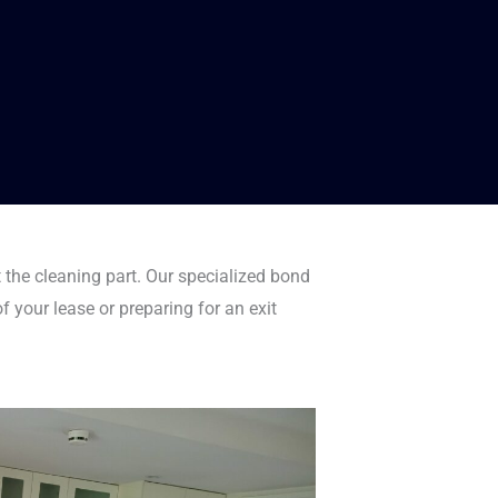
 the cleaning part. Our specialized bond
f your lease or preparing for an exit