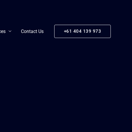
ces
Contact Us
+61 404 139 973