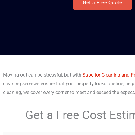
Get a Free Quote
Moving out can be stressful, but with
Superior Cleaning and P
cleaning services ensure that your property looks pristine, help
cleaning, we cover every corner to meet and exceed the expec
Get a Free Cost Esti