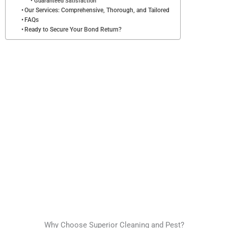
Guaranteed Satisfaction
Our Services: Comprehensive, Thorough, and Tailored
FAQs
Ready to Secure Your Bond Return?
Why Choose Superior Cleaning and Pest?