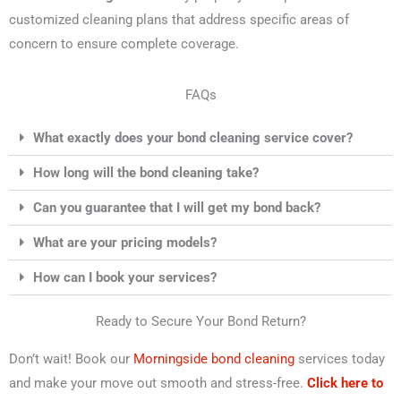
customized cleaning plans that address specific areas of
concern to ensure complete coverage.
FAQs
What exactly does your bond cleaning service cover?
How long will the bond cleaning take?
Can you guarantee that I will get my bond back?
What are your pricing models?
How can I book your services?
Ready to Secure Your Bond Return?
Don’t wait! Book our
Morningside bond cleaning
services today
and make your move out smooth and stress-free.
Click here to