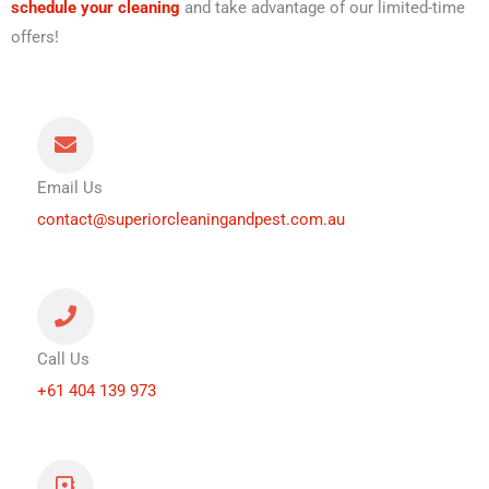
schedule your cleaning
and take advantage of our limited-time
offers!
Email Us
contact@superiorcleaningandpest.com.au
Call Us
+61 404 139 973