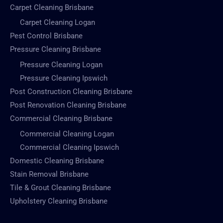
Carpet Cleaning Brisbane
Carpet Cleaning Logan
Pest Control Brisbane
Pressure Cleaning Brisbane
Pressure Cleaning Logan
Pressure Cleaning Ipswich
Post Construction Cleaning Brisbane
Post Renovation Cleaning Brisbane
Commercial Cleaning Brisbane
Commercial Cleaning Logan
Commercial Cleaning Ipswich
Domestic Cleaning Brisbane
Stain Removal Brisbane
Tile & Grout Cleaning Brisbane
Upholstery Cleaning Brisbane