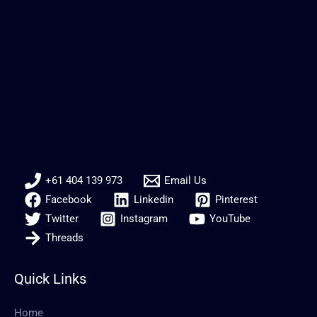
+61 404 139 973
Email Us
Facebook
Linkedin
Pinterest
Twitter
Instagram
YouTube
Threads
Quick Links
Home