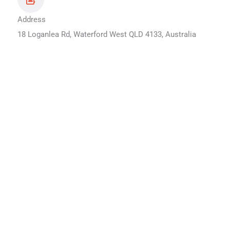
Address
18 Loganlea Rd, Waterford West QLD 4133, Australia