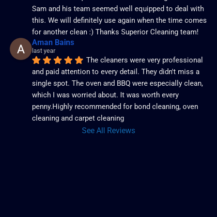
Sam and his team seemed well equipped to deal with 
this. We will definitely use again when the time comes 
for another clean :) Thanks Superior Cleaning team!
Aman Bains
last year
The cleaners were very professional 
and paid attention to every detail. They didn't miss a 
single spot. The oven and BBQ were especially clean, 
which I was worried about. It was worth every 
penny.Highly recommended for bond cleaning, oven 
cleaning and carpet cleaning
See All Reviews