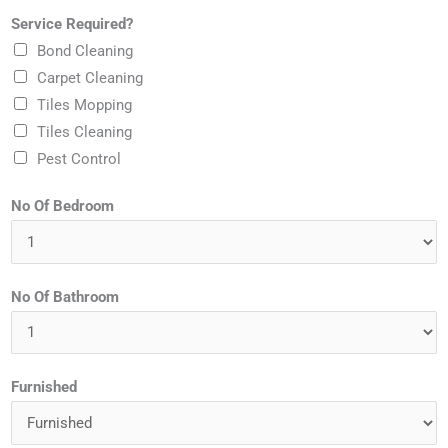
e
b
Service Required?
i
*
u
Bond Cleaning
l
r
Carpet Cleaning
*
b
Tiles Mopping
?
Tiles Cleaning
*
Pest Control
No Of Bedroom
No Of Bathroom
Furnished