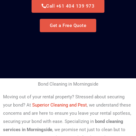
Call +61 404 139 973
Get a Free Quote
Bond Cleaning in Morningside
Moving out of your rental property? Stressed about securing
your bond? At
Superior Cleaning and Pest
, we understand these
concerns and are here to ensure you leave your rental spotless,
securing your bond with ease. Specializing in
bond cleaning
services in Morningside
, we promise not just to clean but to