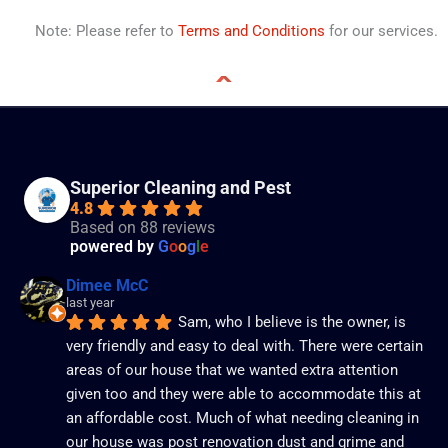
Note: Please refer to
Terms and Conditions
for our services.
Superior Cleaning and Pest
4.8
Based on 88 reviews
powered by
G
o
o
g
l
e
Dimee McC
last year
Sam, who I believe is the owner, is 
very friendly and easy to deal with. There were certain 
areas of our house that we wanted extra attention 
given too and they were able to accommodate this at 
an affordable cost. Much of what needing cleaning in 
our house was post renovation dust and grime and 