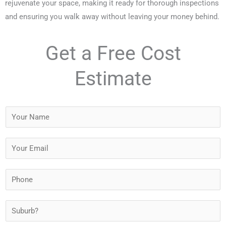
rejuvenate your space, making it ready for thorough inspections
and ensuring you walk away without leaving your money behind.
Get a Free Cost
Estimate
Y
o
u
Y
r
o
N
u
P
a
r
h
m
E
o
S
e
m
n
u
*
a