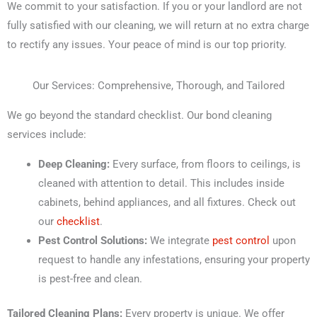
We commit to your satisfaction. If you or your landlord are not
fully satisfied with our cleaning, we will return at no extra charge
to rectify any issues. Your peace of mind is our top priority.
Our Services: Comprehensive, Thorough, and Tailored
We go beyond the standard checklist. Our bond cleaning
services include:
Deep Cleaning:
Every surface, from floors to ceilings, is
cleaned with attention to detail. This includes inside
cabinets, behind appliances, and all fixtures. Check out
our
checklist
.
Pest Control Solutions:
We integrate
pest control
upon
request to handle any infestations, ensuring your property
is pest-free and clean.
Tailored Cleaning Plans:
Every property is unique. We offer