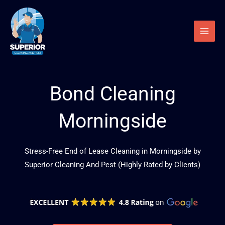
Skip
to
content
Bond Cleaning
Morningside
Stress-Free End of Lease Cleaning in Morningside by
Superior Cleaning And Pest (Highly Rated by Clients)