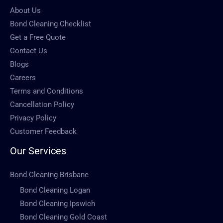
About Us
Bond Cleaning Checklist
Get a Free Quote
Contact Us
Blogs
Careers
Terms and Conditions
Cancellation Policy
Privacy Policy
Customer Feedback
Our Services
Bond Cleaning Brisbane
Bond Cleaning Logan
Bond Cleaning Ipswich
Bond Cleaning Gold Coast