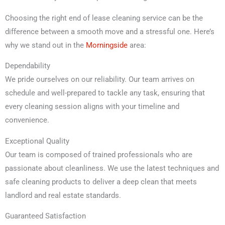
Choosing the right end of lease cleaning service can be the
difference between a smooth move and a stressful one. Here’s
why we stand out in the
Morningside
area:
Dependability
We pride ourselves on our reliability. Our team arrives on
schedule and well-prepared to tackle any task, ensuring that
every cleaning session aligns with your timeline and
convenience.
Exceptional Quality
Our team is composed of trained professionals who are
passionate about cleanliness. We use the latest techniques and
safe cleaning products to deliver a deep clean that meets
landlord and real estate standards.
Guaranteed Satisfaction