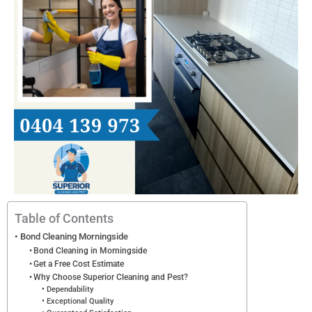
s
Table of Contents
Bond Cleaning Morningside
Bond Cleaning in Morningside
Get a Free Cost Estimate
Why Choose Superior Cleaning and Pest?
Dependability
Exceptional Quality